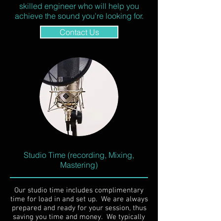
skilled engineer who will help you
achieve the sound you're looking for.
Contact Us
Studio Time (recording, Mixing,
Mastering)
Our studio time includes complimentary
time for load in and set up. We are always
prepared and ready for your session, thus
saving you time and money. We typically