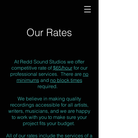
Our Rates
At Redd Sound Studios we offer
competitive rate of
$65/hour
for our
professional services. There are
no
minimums
and
no block times
required.
We believe in making quality
recordings accessible for all artists,
writers, musicians, and we are happy
to work with you to make sure your
project fits your budget.
All of our rates include the services of a