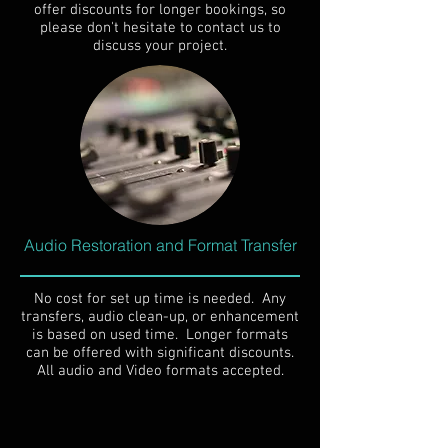
offer discounts for longer bookings, so
please don't hesitate to contact us to
discuss your project.
Audio Restoration and Format Transfer
No cost for set up time is needed. Any
transfers, audio clean-up, or enhancement
is based on used time. Longer formats
can be offered with significant discounts.
All audio and Video formats accepted.